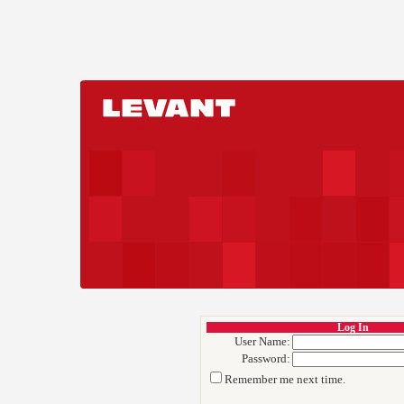
Log In
User Name:
Password:
Remember me next time.