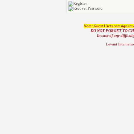
Note: Guest Users can sign in 
DO NOT FORGET TO C
In case of any difficul
Levant Internati